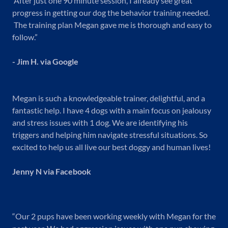
After just one 90 minute session, I already see great
progress in getting our dog the behavior training needed.
The training plan Megan gave me is thorough and easy to
follow.”
- Jim H. via Google
Megan is such a knowledgeable trainer, delightful, and a
fantastic help. I have 4 dogs with a main focus on jealousy
and stress issues with 1 dog. We are identifying his
triggers and helping him navigate stressful situations. So
excited to help us all live our best doggy and human lives!
Jenny N via Facebook
“Our 2 pups have been working weekly with Megan for the