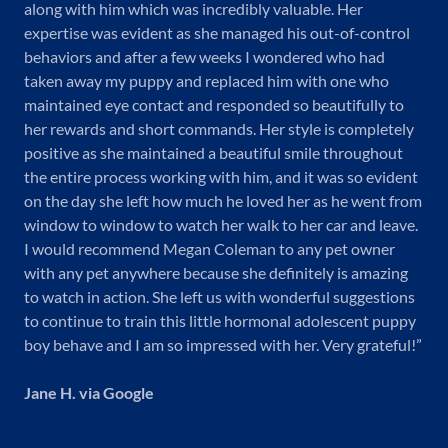
along with him which was incredibly valuable. Her
expertise was evident as she managed his out-of-control
behaviors and after a few weeks I wondered who had
taken away my puppy and replaced him with one who
maintained eye contact and responded so beautifully to
her rewards and short commands. Her style is completely
positive as she maintained a beautiful smile throughout
the entire process working with him, and it was so evident
on the day she left how much he loved her as he went from
window to window to watch her walk to her car and leave.
I would recommend Megan Coleman to any pet owner
with any pet anywhere because she definitely is amazing
to watch in action. She left us with wonderful suggestions
to continue to train this little hormonal adolescent puppy
boy behave and I am so impressed with her. Very grateful!”
Jane H. via Google