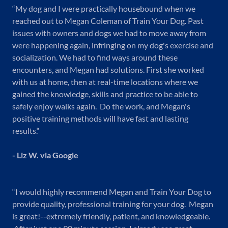
“My dog and I were practically housebound when we
reached out to Megan Coleman of Train Your Dog. Past
issues with owners and dogs we had to move away from
were happening again, infringing on my dog's exercise and
socialization. We had to find ways around these
encounters, and Megan had solutions. First she worked
with us at home, then at real-time locations where we
gained the knowledge, skills and practice to be able to
safely enjoy walks again. Do the work, and Megan's
positive training methods will have fast and lasting
results.“
- Liz W. via Google
“I would highly recommend Megan and Train Your Dog to
provide quality, professional training for your dog. Megan
is great!--extremely friendly, patient, and knowledgeable.