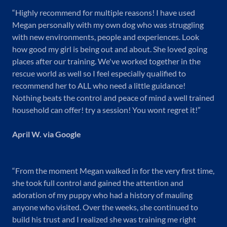
“Highly recommend for multiple reasons! I have used
Megan personally with my own dog who was struggling
with new environments, people and experiences. Look
how good my girl is being out and about. She loved going
places after our training. We've worked together in the
rescue world as well so I feel especially qualified to
recommend her to ALL who need a little guidance!
Nothing beats the control and peace of mind a well trained
household can offer! try a session! You wont regret it!”
April W. via Google
“From the moment Megan walked in for the very first time,
she took full control and gained the attention and
adoration of my puppy who had a history of mauling
anyone who visited. Over the weeks, she continued to
build his trust and I realized she was training me right