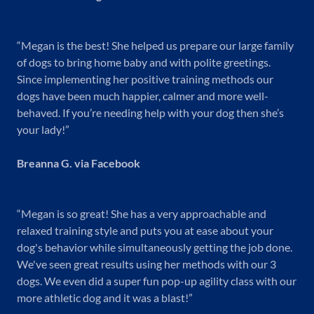
“Megan is the best! She helped us prepare our large family
of dogs to bring home baby and with polite greetings.
Since implementing her positive training methods our
dogs have been much happier, calmer and more well-
behaved. If you’re needing help with your dog then she’s
your lady!”
Breanna G. via Facebook
“Megan is so great! She has a very approachable and
relaxed training style and puts you at ease about your
dog's behavior while simultaneously getting the job done.
We've seen great results using her methods with our 3
dogs. We even did a super fun pop-up agility class with our
more athletic dog and it was a blast!”