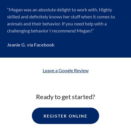
“Megan was an absolute delight to work with. Highly
skilled and definitely knows her stuff when it comes to
animals and their behavior. If you need help with a
challenging behavior I recommend Megan!”
Jeanie G. via Facebook
Leave a Google Review
Ready to get started?
REGISTER ONLINE