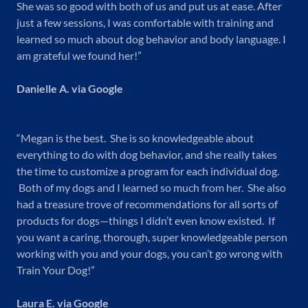
She was so good with both of us and put us at ease. After
just a few sessions, I was comfortable with training and
learned so much about dog behavior and body language. I
am grateful we found her!”
Danielle A. via Google
“Megan is the best. She is so knowledgeable about
everything to do with dog behavior, and she really takes
the time to customize a program for each individual dog.
Both of my dogs and I learned so much from her. She also
had a treasure trove of recommendations for all sorts of
products for dogs—things I didn’t even know existed. If
you want a caring, thorough, super knowledgeable person
working with you and your dogs, you can’t go wrong with
Train Your Dog!”
Laura E. via Google