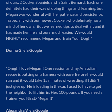
of ours, 2 Cocker Spaniels and a Saint Bernard. Each one
definitely had their way of doing things and learning, but
Megan was wonderful with her patience and persistence.
Especially with our newest Cocker, who definitely has a
mind of her own. But we learned tips to deal with it and it
has made her life and ours much easier. We would
HIGHLY recommend Megan and Train Your Dog!!"
Donna G. via Google
"Omg!! I love Megan!! One session and my Anatolian
rescue is putting on a harness with ease. Before he would
run and it would take 15 minutes of wrestling, if I didn’t
just give up. He is loading in the car. I used to have to get
the neighbor to lift him in. He’s 100 pounds. If you need a
trainer, you NEED Megan!!"
Alexandra V. via Google