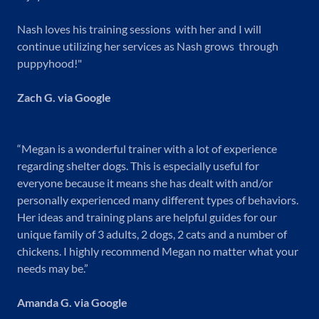
Nash loves his training sessions with her and I will
continue utilizing her services as Nash grows through
puppyhood!"
Zach G. via Google
“Megan is a wonderful trainer with a lot of experience
regarding shelter dogs. This is especially useful for
everyone because it means she has dealt with and/or
personally experienced many different types of behaviors.
Her ideas and training plans are helpful guides for our
unique family of 3 adults, 2 dogs, 2 cats and a number of
chickens. I highly recommend Megan no matter what your
needs may be.”
Amanda G. via Google