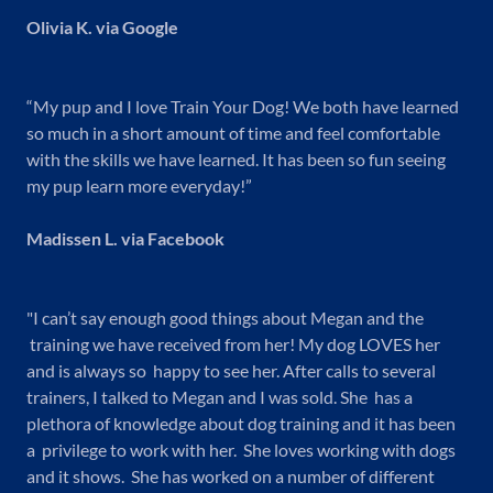
Olivia K. via Google
“My pup and I love Train Your Dog! We both have learned
so much in a short amount of time and feel comfortable
with the skills we have learned. It has been so fun seeing
my pup learn more everyday!”
Madissen L. via Facebook
"I can’t say enough good things about Megan and the
training we have received from her! My dog LOVES her
and is always so happy to see her. After calls to several
trainers, I talked to Megan and I was sold. She has a
plethora of knowledge about dog training and it has been
a privilege to work with her. She loves working with dogs
and it shows. She has worked on a number of different