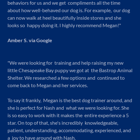
behaviors for us and we get compliments all the time
about how well-behaved our dog is. For example, our dog
can now walk at heel beautifully inside stores and she
looks so happy doing it. I highly recommend Megan!"
Amber S. via Google
"We were looking for training and help raising my new
little Chesapeake Bay puppy we got at the Bastrop Animal
Shelter. We researched a few options and continued to
come back to Megan and her services.
To say it frankly, Megan is the best dog trainer around, and
she is perfect for Nash and what we were looking for. She
is so easy to work with it makes the entire experience a 5
star. On top of that, she's incredibly knowledgeable,
patient, understanding, accommodating, experienced, and
a joy to have around with Nash.