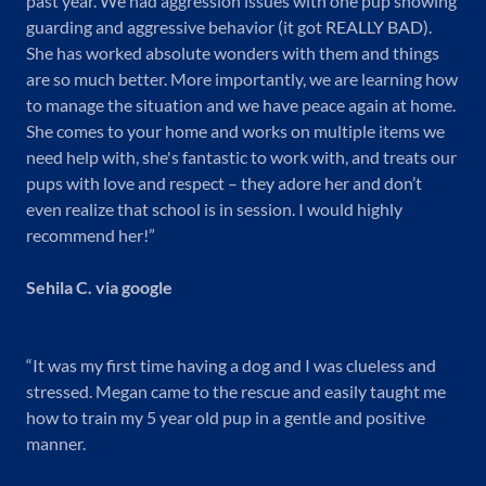
past year. We had aggression issues with one pup showing
guarding and aggressive behavior (it got REALLY BAD).
She has worked absolute wonders with them and things
are so much better. More importantly, we are learning how
to manage the situation and we have peace again at home.
She comes to your home and works on multiple items we
need help with, she's fantastic to work with, and treats our
pups with love and respect – they adore her and don’t
even realize that school is in session. I would highly
recommend her!”
Sehila C. via google
“It was my first time having a dog and I was clueless and
stressed. Megan came to the rescue and easily taught me
how to train my 5 year old pup in a gentle and positive
manner.