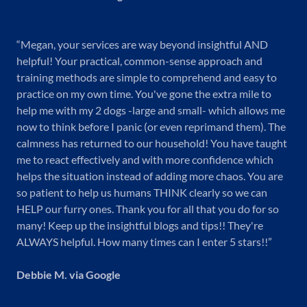
“Megan, your services are way beyond insightful AND
helpful! Your practical, common-sense approach and
training methods are simple to comprehend and easy to
practice on my own time. You've gone the extra mile to
help me with my 2 dogs -large and small- which allows me
now to think before I panic (or even reprimand them). The
calmness has returned to our household! You have taught
me to react effectively and with more confidence which
helps the situation instead of adding more chaos. You are
so patient to help us humans THINK clearly so we can
HELP our furry ones. Thank you for all that you do for so
many! Keep up the insightful blogs and tips!! They're
ALWAYS helpful. How many times can I enter 5 stars!!”
Debbie M. via Google