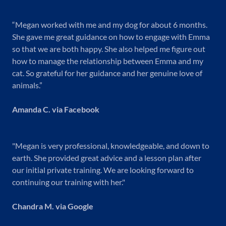
“Megan worked with me and my dog for about 6 months.
She gave me great guidance on how to engage with Emma
so that we are both happy. She also helped me figure out
how to manage the relationship between Emma and my
cat. So grateful for her guidance and her genuine love of
animals.”
Amanda C. via Facebook
"Megan is very professional, knowledgeable, and down to
earth. She provided great advice and a lesson plan after
our initial private training. We are looking forward to
continuing our training with her."
Chandra M. via Google