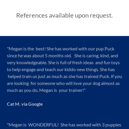
References available upon request.
"Megan is the best! She has worked with our pup Puck
since he was about 5 months old. She is caring, kind, and
very knowledgeable. She is full of fresh ideas and fun toys
to help engage and teach our kiddo new things. She has
helped train us just as much as she has trained Puck. If you
are looking for someone who will love your dog almost as
much as you do, Megan is your trainer!"
Cat M. via Google
"Megan is WONDERFUL! She has worked with 3 puppies