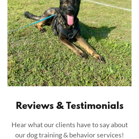
Reviews & Testimonials
Hear what our clients have to say about
our dog training & behavior services!