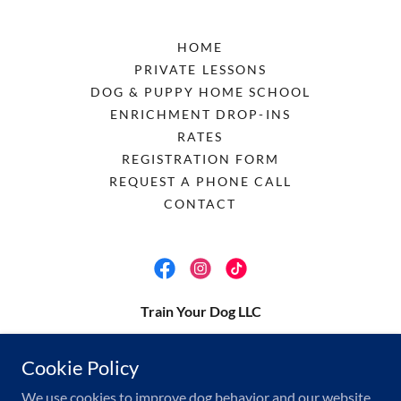
HOME
PRIVATE LESSONS
DOG & PUPPY HOME SCHOOL
ENRICHMENT DROP-INS
RATES
REGISTRATION FORM
REQUEST A PHONE CALL
CONTACT
Train Your Dog LLC
megan@trainyour.dog
Cookie Policy
(512) 537-2599
We use cookies to improve dog behavior and our website.