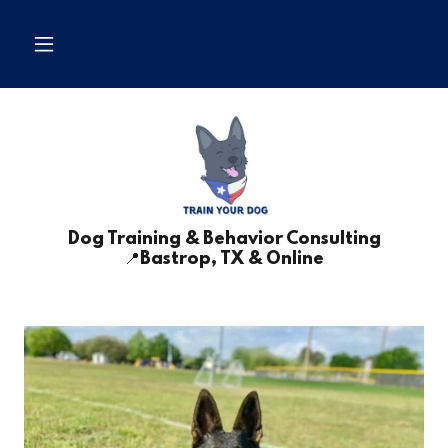
Dog Training & Behavior Consulting
📍Bastrop, TX & Online