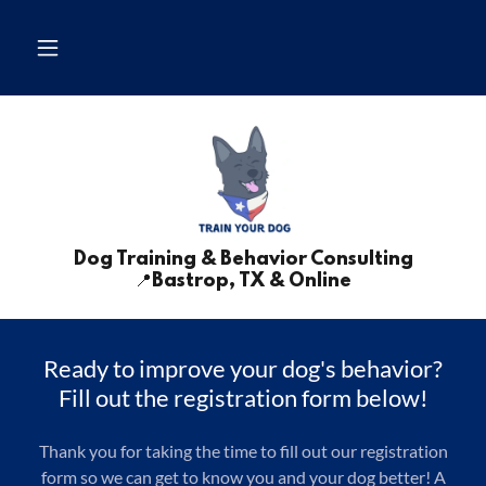
Dog Training & Behavior Consulting
📍Bastrop, TX & Online
Ready to improve your dog's behavior?
Fill out the registration form below!
Thank you for taking the time to fill out our registration
form so we can get to know you and your dog better! A