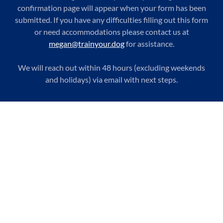
confirmation page will appear when your form has been
submitted. If you have any difficulties filling out this form
or need accommodations please contact us at
megan@trainyour.dog
for assistance.
We will reach out within 48 hours (excluding weekends
and holidays) via email with next steps.