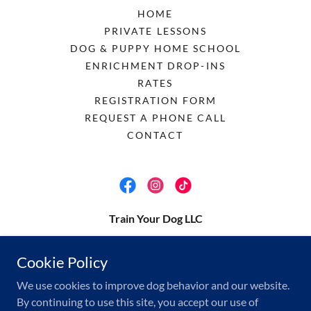
HOME
PRIVATE LESSONS
DOG & PUPPY HOME SCHOOL
ENRICHMENT DROP-INS
RATES
REGISTRATION FORM
REQUEST A PHONE CALL
CONTACT
Train Your Dog LLC
megan@trainyour.dog
Cookie Policy
(512) 537-2599
We use cookies to improve dog behavior and our website.
By continuing to use this site, you accept our use of